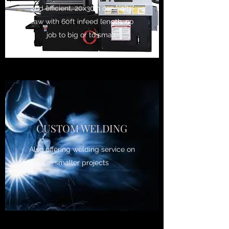
and efficient, 20x30in capaicity
saw with 60ft infeed length, no
job to big or to small.
CUSTOM WELDING
Also offering welding service on
smaller projects