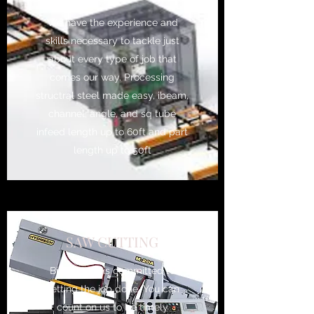
We have the experience and
skills necessary to tackle just
about every type of job that
comes our way. Processing
structral steel made easy, ibeam,
channel, angle, and sq tube
infeed length up to 60ft and part
length up to 50ft
SAW CUTTING
Birdell Mfg is committed to
getting the job done. You can
count on us to be timely