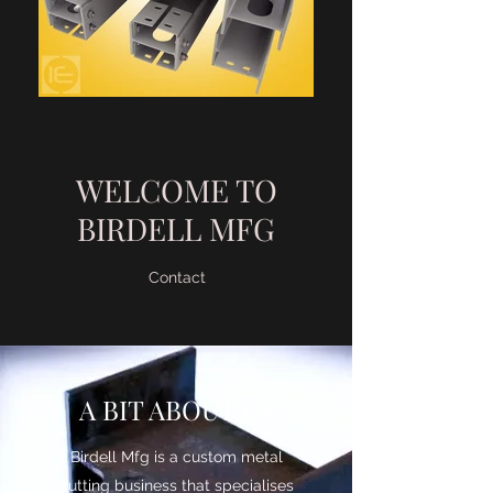
WELCOME TO
BIRDELL MFG
Contact
A BIT ABOUT US
Birdell Mfg is a custom metal
cutting business that specialises