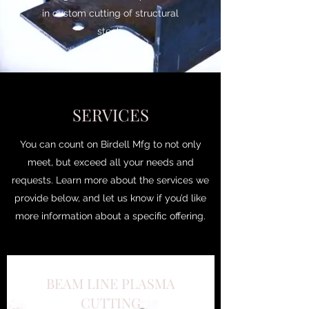
in custom cutting of structural
steel .
SERVICES
You can count on Birdell Mfg to not only
meet, but exceed all your needs and
requests. Learn more about the services we
provide below, and let us know if you’d like
more information about a specific offering.
BEAM LINE PLASMA
CUTTING