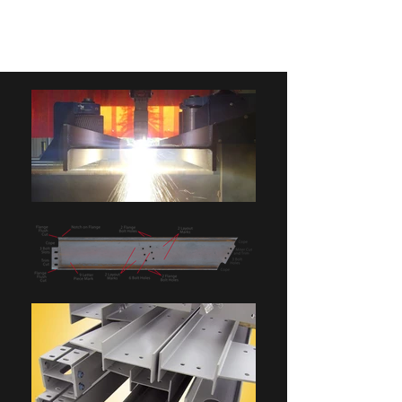
BIRDELL MFG