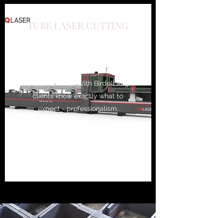
TUBE LASER CUTTING
We have the experience and
skills necessary to tackle just
about every type of job that
comes our way. With Birdell Mfg,
clients know exactly what to
expect - professionalism,
efficiency and exceptional
results. Capacity to cut up to
13.5" round pipe and 9x9 sq tube
and up to 4x12 retangular tube