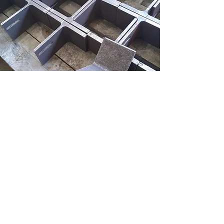
GET IN TOUCH